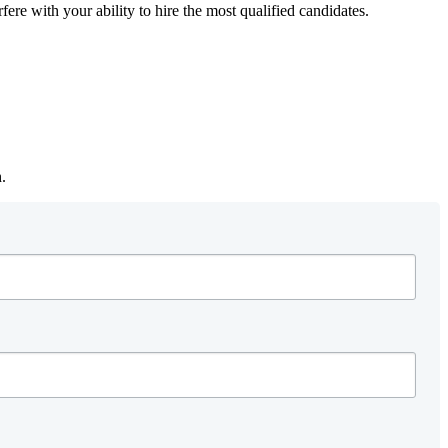
fere with your ability to hire the most qualified candidates.
h.