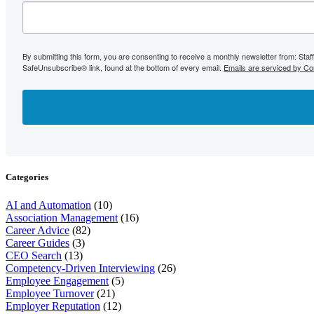
By submitting this form, you are consenting to receive a monthly newsletter from: Sta
SafeUnsubscribe® link, found at the bottom of every email.
Emails are serviced by Co
Categories
AI and Automation
(10)
Association Management
(16)
Career Advice
(82)
Career Guides
(3)
CEO Search
(13)
Competency-Driven Interviewing
(26)
Employee Engagement
(5)
Employee Turnover
(21)
Employer Reputation
(12)