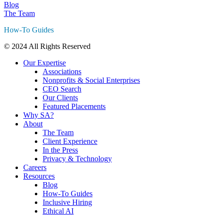
Blog
The Team
How-To Guides
© 2024 All Rights Reserved
Our Expertise
Associations
Nonprofits & Social Enterprises
CEO Search
Our Clients
Featured Placements
Why SA?
About
The Team
Client Experience
In the Press
Privacy & Technology
Careers
Resources
Blog
How-To Guides
Inclusive Hiring
Ethical AI