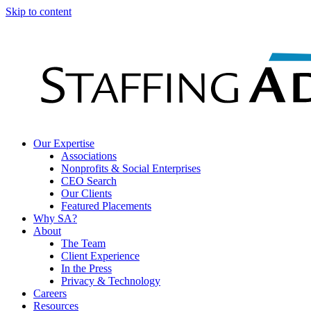
Skip to content
Our Expertise
Associations
Nonprofits & Social Enterprises
CEO Search
Our Clients
Featured Placements
Why SA?
About
The Team
Client Experience
In the Press
Privacy & Technology
Careers
Resources