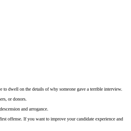
e to dwell on the details of why someone gave a terrible interview.
ers, or donors.
ndescension and arrogance.
 first offense. If you want to improve your candidate experience and