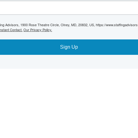
ffing Advisors, 1900 Rose Theatre Circle, Olney, MD, 20832, US, https://www.staffingadvisor
nstant Contact.
Our Privacy Policy.
Sign Up