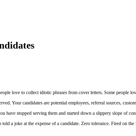
ndidates
ople love to collect idiotic phrases from cover letters. Some people lov
erved. Your candidates are potential employees, referral sources, custom
 you have stopped serving them and started down a slippery slope of co
o told a joke at the expense of a candidate. Zero tolerance. Fired on the