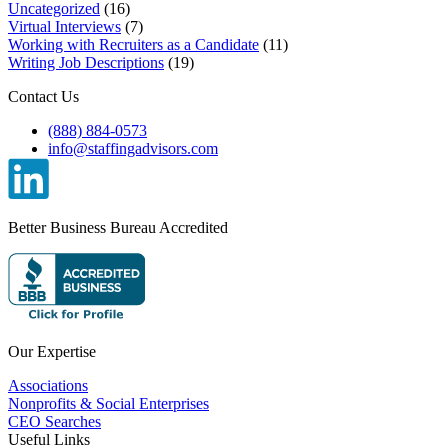
Uncategorized
(16)
Virtual Interviews
(7)
Working with Recruiters as a Candidate
(11)
Writing Job Descriptions
(19)
Contact Us
(888) 884-0573
info@staffingadvisors.com
Better Business Bureau Accredited
Our Expertise
Associations
Nonprofits & Social Enterprises
CEO Searches
Useful Links