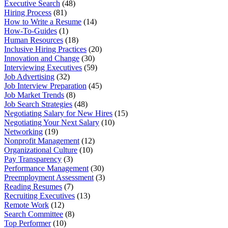
Executive Search
(48)
Hiring Process
(81)
How to Write a Resume
(14)
How-To-Guides
(1)
Human Resources
(18)
Inclusive Hiring Practices
(20)
Innovation and Change
(30)
Interviewing Executives
(59)
Job Advertising
(32)
Job Interview Preparation
(45)
Job Market Trends
(8)
Job Search Strategies
(48)
Negotiating Salary for New Hires
(15)
Negotiating Your Next Salary
(10)
Networking
(19)
Nonprofit Management
(12)
Organizational Culture
(10)
Pay Transparency
(3)
Performance Management
(30)
Preemployment Assessment
(3)
Reading Resumes
(7)
Recruiting Executives
(13)
Remote Work
(12)
Search Committee
(8)
Top Performer
(10)