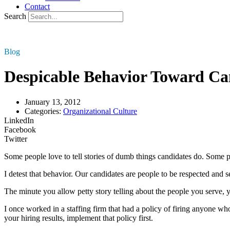
Contact
Search
Blog
Despicable Behavior Toward Ca
January 13, 2012
Categories:
Organizational Culture
LinkedIn
Facebook
Twitter
Some people love to tell stories of dumb things candidates do. Some pe
I detest that behavior. Our candidates are people to be respected and s
The minute you allow petty story telling about the people you serve,
I once worked in a staffing firm that had a policy of firing anyone wh
your hiring results, implement that policy first.