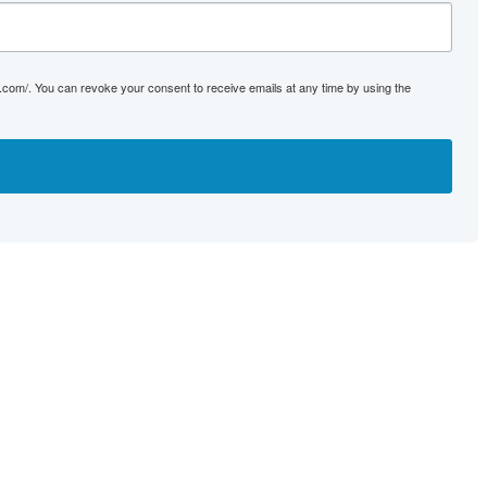
s.com/. You can revoke your consent to receive emails at any time by using the