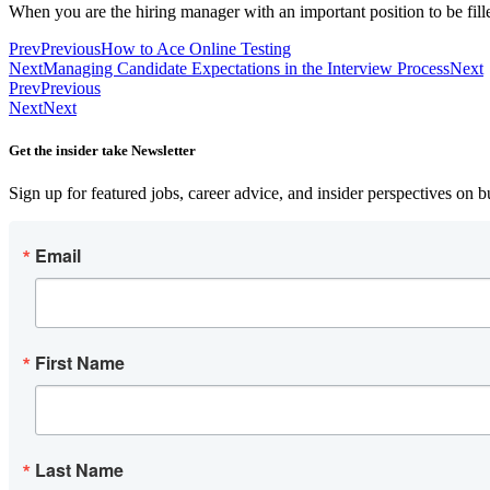
When you are the hiring manager with an important position to be fill
Prev
Previous
How to Ace Online Testing
Next
Managing Candidate Expectations in the Interview Process
Next
Prev
Previous
Next
Next
Get the insider take Newsletter
Sign up for featured jobs, career advice, and insider perspectives on 
Email
First Name
Last Name