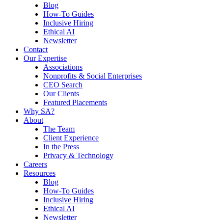
Blog
How-To Guides
Inclusive Hiring
Ethical AI
Newsletter
Contact
Our Expertise
Associations
Nonprofits & Social Enterprises
CEO Search
Our Clients
Featured Placements
Why SA?
About
The Team
Client Experience
In the Press
Privacy & Technology
Careers
Resources
Blog
How-To Guides
Inclusive Hiring
Ethical AI
Newsletter