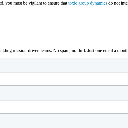
ed, you must be vigilant to ensure that
toxic group dynamics
do not inter
building mission-driven teams. No spam, no fluff. Just one email a mont